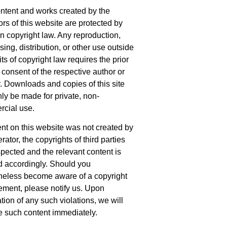
ntent and works created by the
ors of this website are protected by
 copyright law. Any reproduction,
ing, distribution, or other use outside
its of copyright law requires the prior
 consent of the respective author or
r. Downloads and copies of this site
ly be made for private, non-
cial use.
tent on this website was not created by
rator, the copyrights of third parties
spected and the relevant content is
 accordingly. Should you
heless become aware of a copyright
gement, please notify us. Upon
ation of any such violations, we will
 such content immediately.