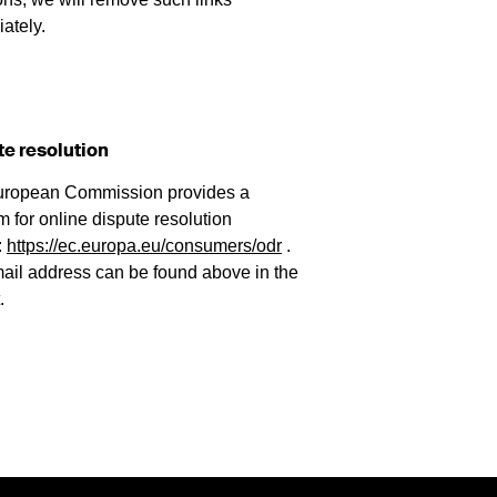
ately.
te resolution
uropean Commission provides a
m for online dispute resolution
:
https://ec.europa.eu/consumers/odr
.
ail address can be found above in the
.