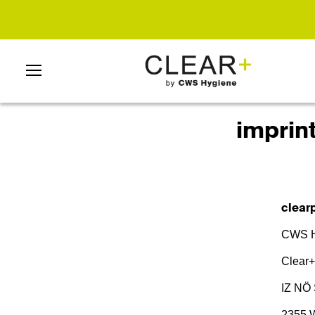
imprin
clearp
CWS H
Clear+
IZ NÖ 
2355 W