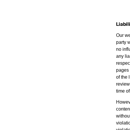
Liabil
Our web
party 
no inf
any lia
respect
pages 
of the
reviewe
time of
Howeve
conten
withou
violati
violat