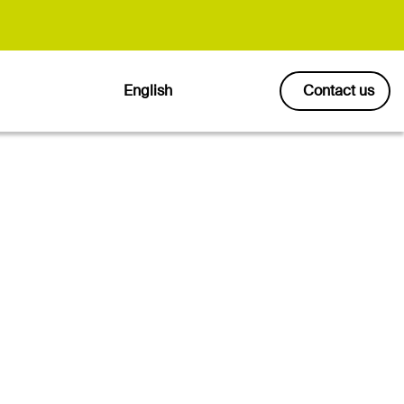
English
Contact us