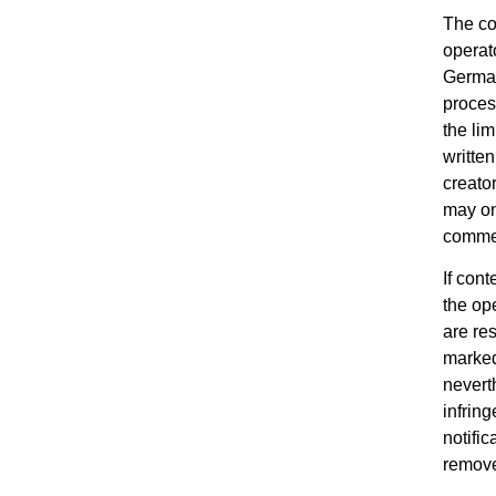
The co
operat
German
process
the lim
written
creato
may on
commer
If con
the ope
are re
marked
nevert
infrin
notific
remove