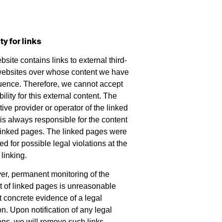
ity for links
site contains links to external third-
websites over whose content we have
luence. Therefore, we cannot accept
bility for this external content. The
ive provider or operator of the linked
is always responsible for the content
 linked pages. The linked pages were
d for possible legal violations at the
 linking.
r, permanent monitoring of the
t of linked pages is unreasonable
t concrete evidence of a legal
on. Upon notification of any legal
ions, we will remove such links