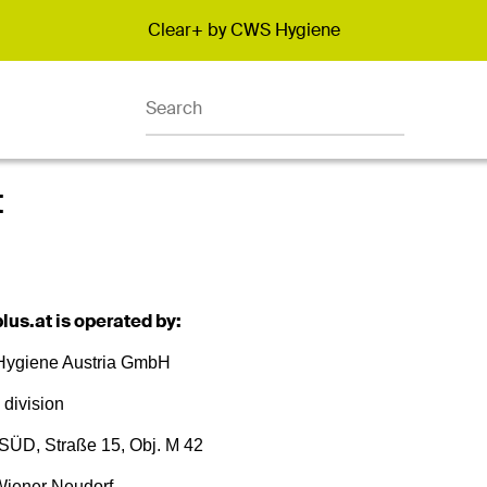
Clear+ by CWS Hygiene
Promotion banner
t
lus.at is operated by:
ygiene Austria GmbH
 division
SÜD, Straße 15, Obj. M 42
iener Neudorf