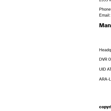
Phone
Email:
Man
Headqu
DVR 
UID A
ARA-L
copyr