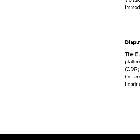
immedi
Dispu
The E
platfor
(ODR)
Our em
imprint