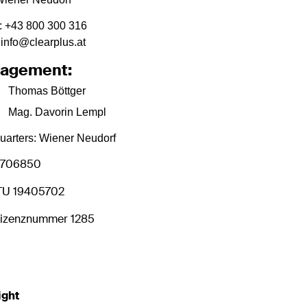
:
+43 800 300 316
 info@clearplus.at
agement:
Thomas Böttger
Mag. Davorin Lempl
arters: Wiener Neudorf
0706850
TU 19405702
izenznummer 1285
ight